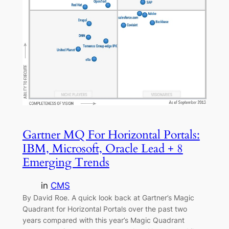
Gartner MQ For Horizontal Portals:
IBM, Microsoft, Oracle Lead + 8
Emerging Trends
in
CMS
By David Roe. A quick look back at Gartner’s Magic
Quadrant for Horizontal Portals over the past two
years compared with this year’s Magic Quadrant