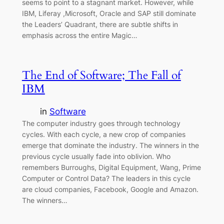
seems to point to a stagnant market. However, while
IBM, Liferay ,Microsoft, Oracle and SAP still dominate
the Leaders’ Quadrant, there are subtle shifts in
emphasis across the entire Magic…
The End of Software; The Fall of
IBM
in
Software
The computer industry goes through technology
cycles. With each cycle, a new crop of companies
emerge that dominate the industry. The winners in the
previous cycle usually fade into oblivion. Who
remembers Burroughs, Digital Equipment, Wang, Prime
Computer or Control Data? The leaders in this cycle
are cloud companies, Facebook, Google and Amazon.
The winners…