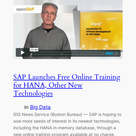
SAP Launches Free Online Training
for HANA, Other New
Technologies
in
Big Data
IDG News Service (Boston Bureau) — SAP is hoping to
sow more seeds of interest in its newest technologies,
including the HANA in-memory database, through a
new online training program available at no charge.