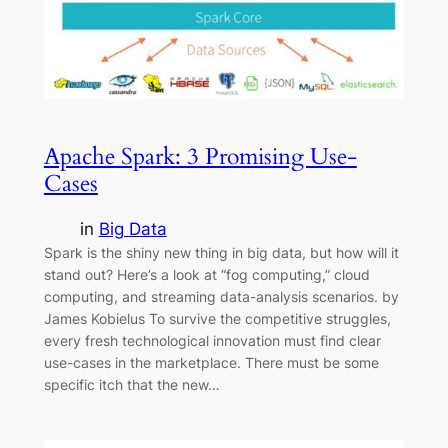
Apache Spark: 3 Promising Use-
Cases
in
Big Data
Spark is the shiny new thing in big data, but how will it
stand out? Here’s a look at “fog computing,” cloud
computing, and streaming data-analysis scenarios. by
James Kobielus To survive the competitive struggles,
every fresh technological innovation must find clear
use-cases in the marketplace. There must be some
specific itch that the new…