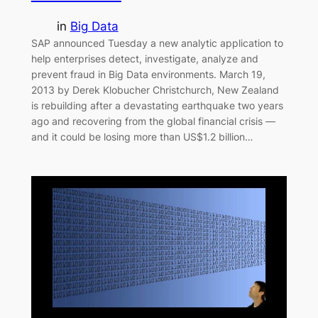
in
Big Data
SAP announced Tuesday a new analytic application to
help enterprises detect, investigate, analyze and
prevent fraud in Big Data environments. March 19,
2013 by Derek Klobucher Christchurch, New Zealand
is rebuilding after a devastating earthquake two years
ago and recovering from the global financial crisis —
and it could be losing more than US$1.2 billion…