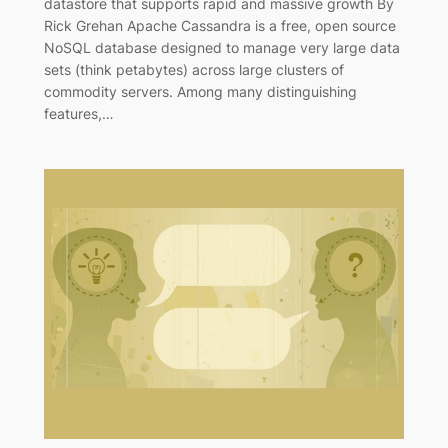
datastore that supports rapid and massive growth By
Rick Grehan Apache Cassandra is a free, open source
NoSQL database designed to manage very large data
sets (think petabytes) across large clusters of
commodity servers. Among many distinguishing
features,…