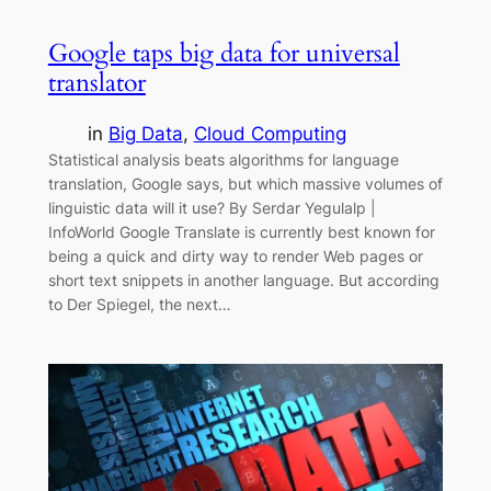
Google taps big data for universal
translator
in
Big Data
, 
Cloud Computing
Statistical analysis beats algorithms for language
translation, Google says, but which massive volumes of
linguistic data will it use? By Serdar Yegulalp |
InfoWorld Google Translate is currently best known for
being a quick and dirty way to render Web pages or
short text snippets in another language. But according
to Der Spiegel, the next…