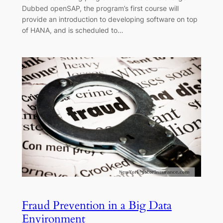
Dubbed openSAP, the program’s first course will
provide an introduction to developing software on top
of HANA, and is scheduled to…
Fraud Prevention in a Big Data
Environment