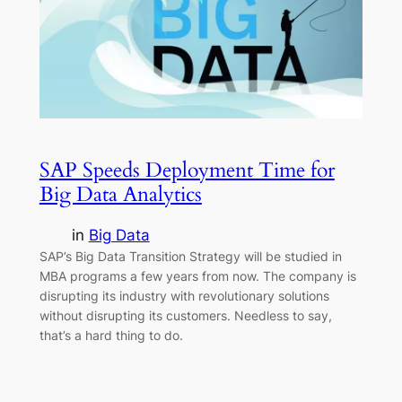
SAP Speeds Deployment Time for
Big Data Analytics
in
Big Data
SAP’s Big Data Transition Strategy will be studied in
MBA programs a few years from now. The company is
disrupting its industry with revolutionary solutions
without disrupting its customers. Needless to say,
that’s a hard thing to do.