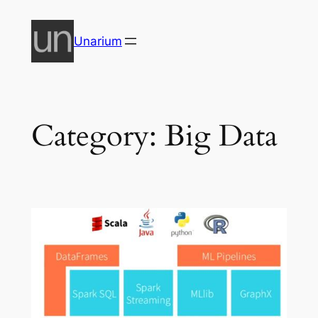
Skip
to
Unarium
content
Category:
Big Data