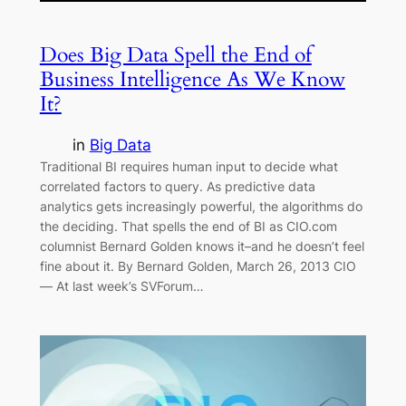
Does Big Data Spell the End of
Business Intelligence As We Know
It?
in
Big Data
Traditional BI requires human input to decide what
correlated factors to query. As predictive data
analytics gets increasingly powerful, the algorithms do
the deciding. That spells the end of BI as CIO.com
columnist Bernard Golden knows it–and he doesn’t feel
fine about it. By Bernard Golden, March 26, 2013 CIO
— At last week’s SVForum…