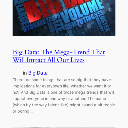
Big Data: The Mega-Trend That
Will Impact All Our Lives
in
Big Data
There are some things that are so big that they have
implications for everyone’s life, whether we want it or
not. And Big Data is one of those mega trends that will
impact everyone in one way or another. The name
(which by the way I don’t like) might sound a bit techie
or boring…