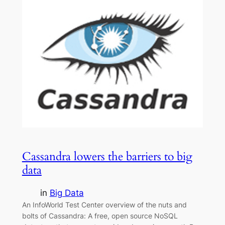
Cassandra lowers the barriers to big
data
in
Big Data
An InfoWorld Test Center overview of the nuts and
bolts of Cassandra: A free, open source NoSQL