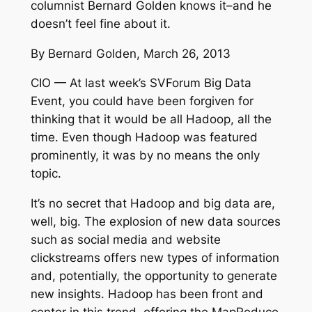
columnist Bernard Golden knows it–and he
doesn’t feel fine about it.
By Bernard Golden, March 26, 2013
CIO — At last week’s SVForum Big Data
Event, you could have been forgiven for
thinking that it would be all Hadoop, all the
time. Even though Hadoop was featured
prominently, it was by no means the only
topic.
It’s no secret that Hadoop and big data are,
well, big. The explosion of new data sources
such as social media and website
clickstreams offers new types of information
and, potentially, the opportunity to generate
new insights. Hadoop has been front and