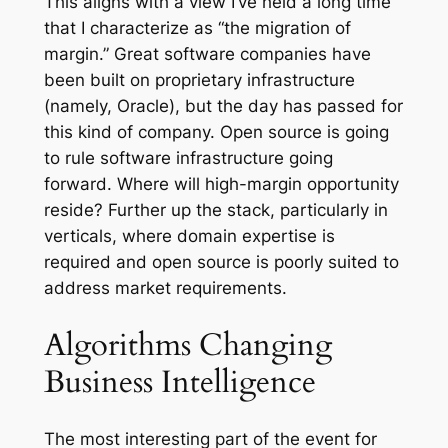
This aligns with a view I’ve held a long time
that I characterize as “the migration of
margin.” Great software companies have
been built on proprietary infrastructure
(namely, Oracle), but the day has passed for
this kind of company. Open source is going
to rule software infrastructure going
forward. Where will high-margin opportunity
reside? Further up the stack, particularly in
verticals, where domain expertise is
required and open source is poorly suited to
address market requirements.
Algorithms Changing
Business Intelligence
The most interesting part of the event for