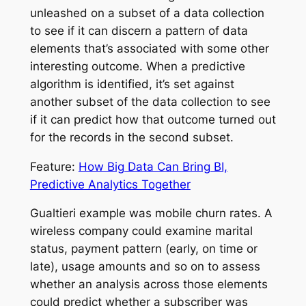
unleashed on a subset of a data collection
to see if it can discern a pattern of data
elements that’s associated with some other
interesting outcome. When a predictive
algorithm is identified, it’s set against
another subset of the data collection to see
if it can predict how that outcome turned out
for the records in the second subset.
Feature:
How Big Data Can Bring BI,
Predictive Analytics Together
Gualtieri example was mobile churn rates. A
wireless company could examine marital
status, payment pattern (early, on time or
late), usage amounts and so on to assess
whether an analysis across those elements
could predict whether a subscriber was