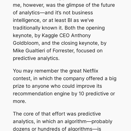
me, however, was the glimpse of the future
of analytics—and it’s not business
intelligence, or at least BI as we’ve
traditionally known it. Both the opening
keynote, by Kaggle CEO Anthony
Goldbloom, and the closing keynote, by
Mike Gualtieri of Forrester, focused on
predictive analytics.
You may remember the great Netflix
contest, in which the company offered a big
prize to anyone who could improve its
recommendation engine by 10 predictive or
more.
The core of that effort was predictive
analytics, in which an algorithm—probably
dozens or hundreds of algorithms—is