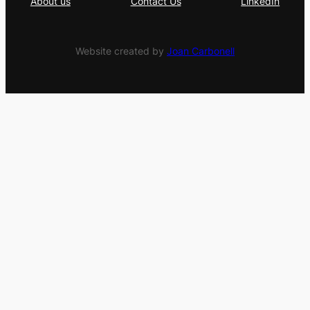
About us
Contact Us
LinkedIn
Website created by
Joan Carbonell