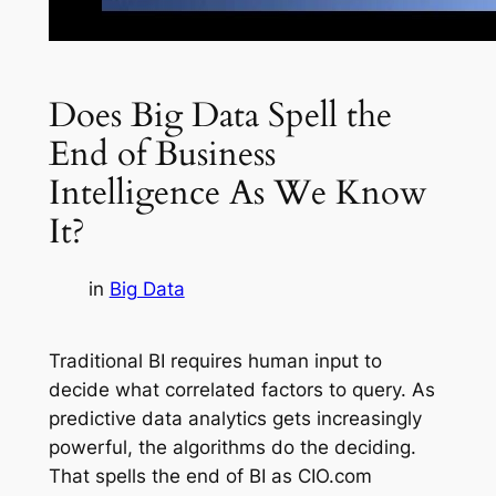
Does Big Data Spell the
End of Business
Intelligence As We Know
It?
in
Big Data
Traditional BI requires human input to
decide what correlated factors to query. As
predictive data analytics gets increasingly
powerful, the algorithms do the deciding.
That spells the end of BI as CIO.com