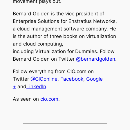
movement plays out.
Bernard Golden is the vice president of
Enterprise Solutions for Enstratius Networks,
a cloud management software company. He
is the author of three books on virtualization
and cloud computing,
including
Virtualization for Dummies.
Follow
Bernard Golden on Twitter
@bernardgolden
.
Follow everything from CIO.com on
Twitter
@CIOonline
,
Facebook
,
Google
+
and
LinkedIn
.
As seen on
cio.com
.