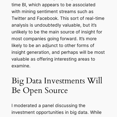
time BI, which appears to be associated
with mining sentiment streams such as
Twitter and Facebook. This sort of real-time
analysis is undoubtedly valuable, but it’s
unlikely to be the main source of insight for
most companies going forward. It’s more
likely to be an adjunct to other forms of
insight generation, and perhaps will be most
valuable as offering interesting areas to
examine.
Big Data Investments Will
Be Open Source
I moderated a panel discussing the
investment opportunities in big data. While