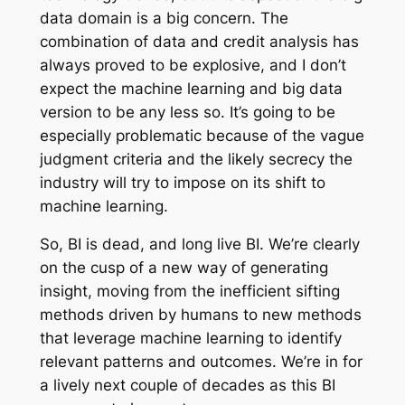
data domain is a big concern. The
combination of data and credit analysis has
always proved to be explosive, and I don’t
expect the machine learning and big data
version to be any less so. It’s going to be
especially problematic because of the vague
judgment criteria and the likely secrecy the
industry will try to impose on its shift to
machine learning.
So, BI is dead, and long live BI. We’re clearly
on the cusp of a new way of generating
insight, moving from the inefficient sifting
methods driven by humans to new methods
that leverage machine learning to identify
relevant patterns and outcomes. We’re in for
a lively next couple of decades as this BI