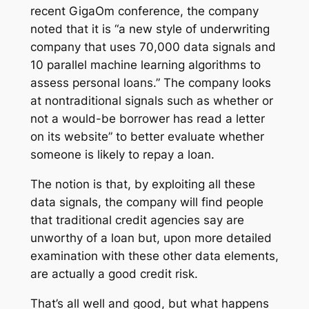
recent GigaOm conference, the company
noted that it is “a new style of underwriting
company that uses 70,000 data signals and
10 parallel machine learning algorithms to
assess personal loans.” The company looks
at nontraditional signals such as whether or
not a would-be borrower has read a letter
on its website” to better evaluate whether
someone is likely to repay a loan.
The notion is that, by exploiting all these
data signals, the company will find people
that traditional credit agencies say are
unworthy of a loan but, upon more detailed
examination with these other data elements,
are actually a good credit risk.
That’s all well and good, but what happens