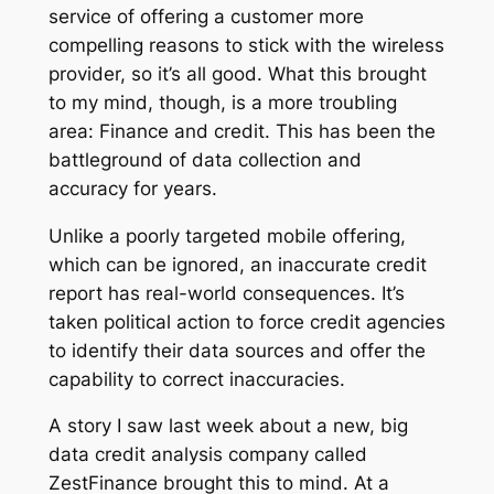
service of offering a customer more
compelling reasons to stick with the wireless
provider, so it’s all good. What this brought
to my mind, though, is a more troubling
area: Finance and credit. This has been the
battleground of data collection and
accuracy for years.
Unlike a poorly targeted mobile offering,
which can be ignored, an inaccurate credit
report has real-world consequences. It’s
taken political action to force credit agencies
to identify their data sources and offer the
capability to correct inaccuracies.
A story I saw last week about a new, big
data credit analysis company called
ZestFinance brought this to mind. At a