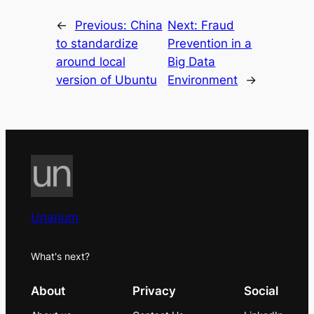
←
Previous:
China
Next:
Fraud
to standardize
Prevention in a
around local
Big Data
version of Ubuntu
Environment
→
Unarium
What's next?
About
Privacy
Social