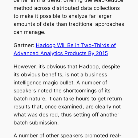
center in this trend, offering the MapReduce
method across distributed data collections
to make it possible to analyze far larger
amounts of data than traditional approaches
can manage.
Gartner:
Hadoop Will Be in Two-Thirds of
Advanced Analytics Products By 2015
However, it’s obvious that Hadoop, despite
its obvious benefits, is not a business
intelligence magic bullet. A number of
speakers noted the shortcomings of its
batch nature; it can take hours to get return
results that, once examined, are clearly not
what was desired, thus setting off another
batch submission.
A number of other speakers promoted real-