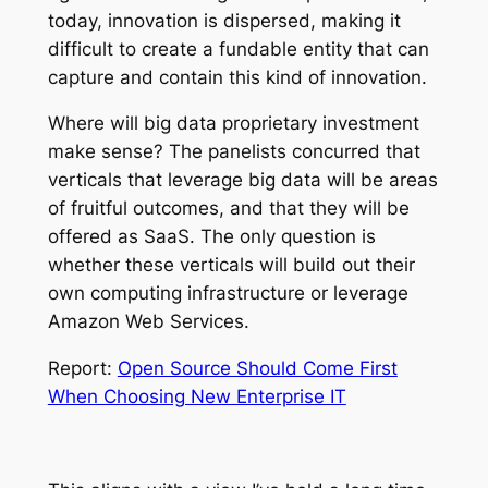
today, innovation is dispersed, making it
difficult to create a fundable entity that can
capture and contain this kind of innovation.
Where will big data proprietary investment
make sense? The panelists concurred that
verticals that leverage big data will be areas
of fruitful outcomes, and that they will be
offered as SaaS. The only question is
whether these verticals will build out their
own computing infrastructure or leverage
Amazon Web Services.
Report:
Open Source Should Come First
When Choosing New Enterprise IT