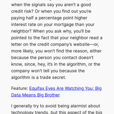
when the signals say you aren’t a good
credit risk? Or when you find out you’re
paying half a percentage point higher
interest rate on your mortgage than your
neighbor? When you ask why, you’ll be
pointed to the fact that your neighbor read a
letter on the credit company’s website—or,
more likely, you won’t find the reason, either
because the person you contact doesn’t
know, since, hey, it’s in the algorithm, or the
company won’t tell you because the
algorithm is a trade secret.
Feature:
Equifax Eyes Are Watching You; Big
Data Means Big Brother
I generally try to avoid being alarmist about
technology trends, but this aspect of the big