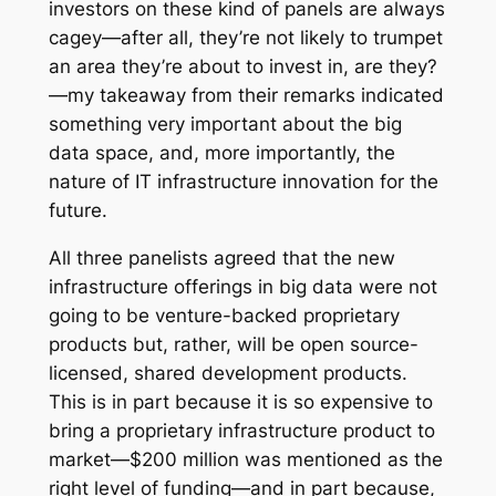
investors on these kind of panels are always
cagey—after all, they’re not likely to trumpet
an area they’re about to invest in, are they?
—my takeaway from their remarks indicated
something very important about the big
data space, and, more importantly, the
nature of IT infrastructure innovation for the
future.
All three panelists agreed that the new
infrastructure offerings in big data were not
going to be venture-backed proprietary
products but, rather, will be open source-
licensed, shared development products.
This is in part because it is so expensive to
bring a proprietary infrastructure product to
market—$200 million was mentioned as the
right level of funding—and in part because,