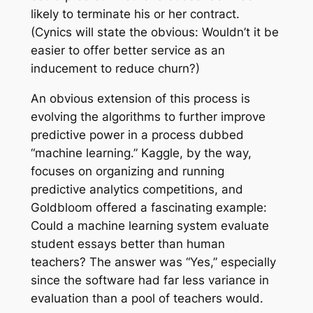
likely to terminate his or her contract.
(Cynics will state the obvious: Wouldn’t it be
easier to offer better service as an
inducement to reduce churn?)
An obvious extension of this process is
evolving the algorithms to further improve
predictive power in a process dubbed
“machine learning.” Kaggle, by the way,
focuses on organizing and running
predictive analytics competitions, and
Goldbloom offered a fascinating example:
Could a machine learning system evaluate
student essays better than human
teachers? The answer was “Yes,” especially
since the software had far less variance in
evaluation than a pool of teachers would.