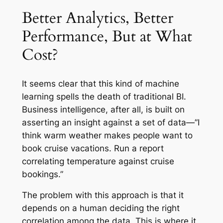
Better Analytics, Better
Performance, But at What
Cost?
It seems clear that this kind of machine
learning spells the death of traditional BI.
Business intelligence, after all, is built on
asserting an insight against a set of data—”I
think warm weather makes people want to
book cruise vacations. Run a report
correlating temperature against cruise
bookings.”
The problem with this approach is that it
depends on a human deciding the right
correlation among the data. This is where it