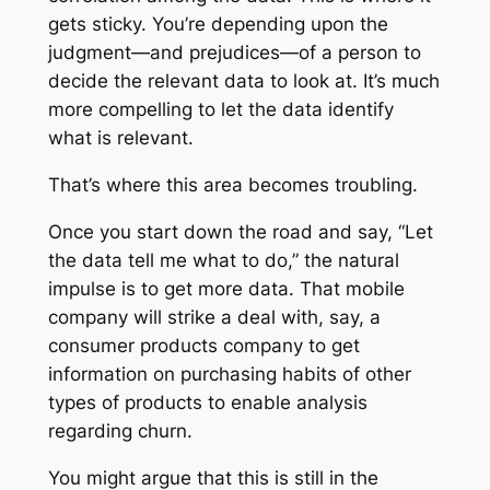
gets sticky. You’re depending upon the
judgment—and prejudices—of a person to
decide the relevant data to look at. It’s much
more compelling to let the data identify
what is relevant.
That’s where this area becomes troubling.
Once you start down the road and say, “Let
the data tell me what to do,” the natural
impulse is to get more data. That mobile
company will strike a deal with, say, a
consumer products company to get
information on purchasing habits of other
types of products to enable analysis
regarding churn.
You might argue that this is still in the